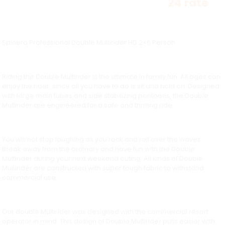
24 rate
Spinera Professional Double Multirider HD 2×6 Person
Riding the Double Multirider is the ultimate in family fun. All ages can
enjoy the rider, since all you have to do is sit and hold on. Designed
with large main tubes and side stabilizing pontoons, the Double
Multirider are engineered for a safe and thrilling ride.
You will not stop laughing as you rock and roll over the waves.
Break away from the ordinary and have fun with the Double
Multirider during your next weekend outing. All kinds of Double
Multirider are constructed with super tough fabric to withstand
commercial use.
Our double Multirider was designed with the commercial resort
operator in mind. This design of Double Multirider pulls easier with