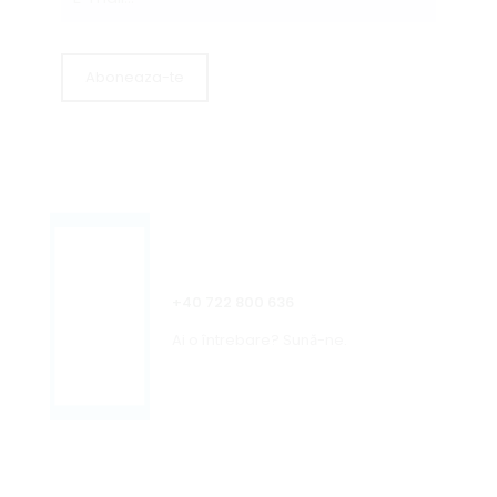
+40 722 800 636
Ai o întrebare? Sună-ne.