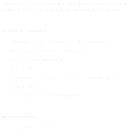
less water resistance because of the gradual bow and stern rise.
Large reinforced shackle-rings are located on both tubes.
Standard Features:
Main tube fabric: 1.000 denier / 0.9mm thickness
Side rubbing strake on the side tube
Reinforced shackle d-rings
Soft handles
3-chamber security system „we take care about safety”
weight: 56kg
Packaging dimensions: 95x65x35cm
Measurements:
Length 6,20m x 2,06m