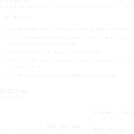
Condiție: Nou
Categorii și brand:
Professional Tubes
,
Spinera
,
Spinera Professional
ART. NO:
18586
Designed with large main tubes and side stabilizing pontoons
All kinds of Double Multirider are constructed with super tough
fabric to withstand commercial use
Main tube fabric: 1.000 denier / 0.9mm thickness
Our double Multirider was designed with the commercial resort
operator in mind
3-chamber security system „we take care about safety”
12,835
lei
Stoc limitat
Adaugă în coș
676.50 Lei x