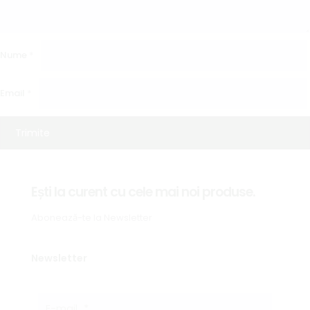
Nume
*
Email
*
Ești la curent cu cele mai noi produse.
Abonează-te la Newsletter
Newsletter