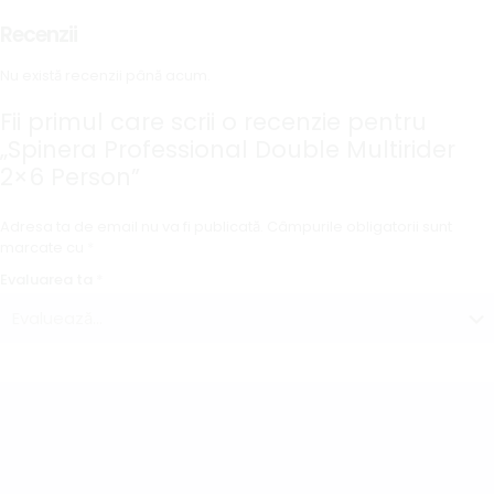
Recenzii
Nu există recenzii până acum.
Fii primul care scrii o recenzie pentru
„Spinera Professional Double Multirider
2×6 Person”
Adresa ta de email nu va fi publicată.
Câmpurile obligatorii sunt
marcate cu
*
Evaluarea ta
*