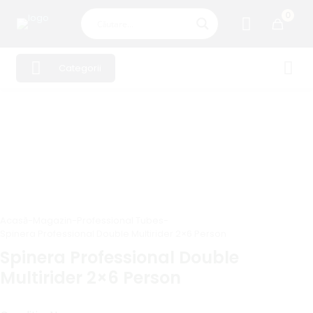
0
Categorii
Acasă
-
Magazin
-
Professional Tubes
-
Spinera Professional Double Multirider 2×6 Person
Spinera Professional Double
Multirider 2×6 Person