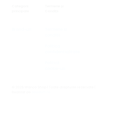
Categorii
Termene și
principale
Condiții
Brand-uri
Termene si
conditii
Politica
confidentialitate
Politică
cookie-uri
© 2026 Wanco Shop | Toate drepturile rezervate |
Realizat de
seodum.ro