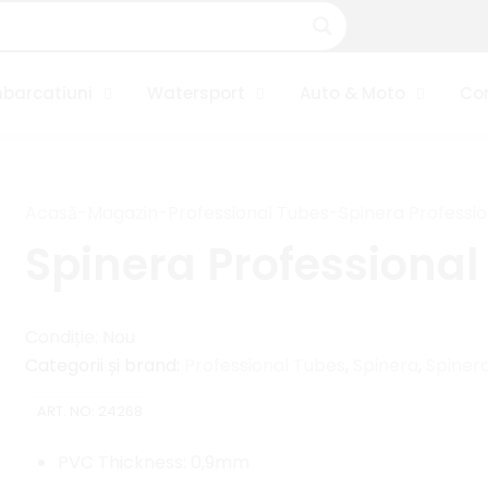
barcatiuni
Watersport
Auto & Moto
Co
Acasă
-
Magazin
-
Professional Tubes
-
Spinera Professio
Spinera Professional
Condiție: Nou
Categorii și brand:
Professional Tubes
,
Spinera
,
Spinera
ART. NO:
24268
PVC Thickness: 0,9mm