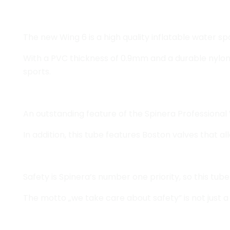
The new Wing 6 is a high quality inflatable water s
With a PVC thickness of 0.9mm and a durable nylon c
sports.
An outstanding feature of the Spinera Professional 
In addition, this tube features Boston valves that al
Safety is Spinera’s number one priority, so this tu
The motto „we take care about safety” is not just a s