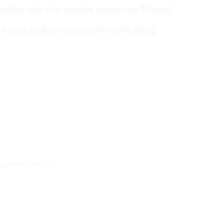
andles with EVA knuckle protectors (24pcs).
 your position and stability while riding.
 protectors: 24