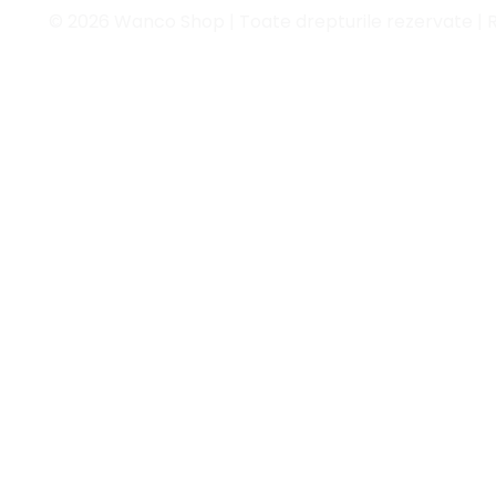
© 2026 Wanco Shop | Toate drepturile rezervate | 