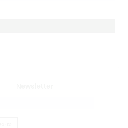
Newsletter