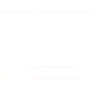
le protectors: 24 +4 additional boarding handles
335.39 Lei x 24 rate