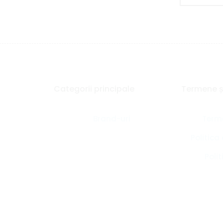
Categorii principale
Termene și
Brand-uri
Terme
Politica
Polit