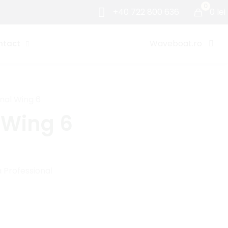
0
+40 722 800 636
0 lei
Waveboat.ro
ntact
nal Wing 6
 Wing 6
 Professional