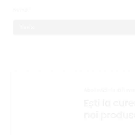
Nume
*
Abonează-te la News
Ești la cur
noi produs