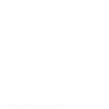
Spinera Professional Wing 6