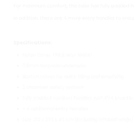
For maximum comfort, this tube has fully padded h
In addition, there are 4 more entry handles to ensure
Specifications:
Nylon Cover Thickness: 1680D
0.8mm tarpaulin underside
Boston valves for quick filling and emptying
2 chamber safety system
fully padded comfort handles with EVA knuckle
+ 4 additional entry handles
Size: 212 x 335 x 46 cm (including inflated wings)