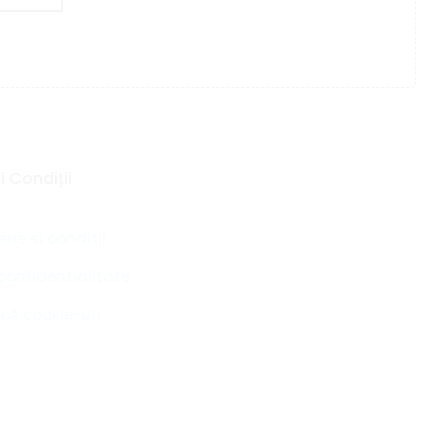
 Condiții
ne si conditii
 confidentialitate
ică cookie-uri