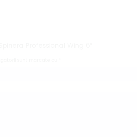
 „Spinera Professional Wing 6”
igatorii sunt marcate cu
*