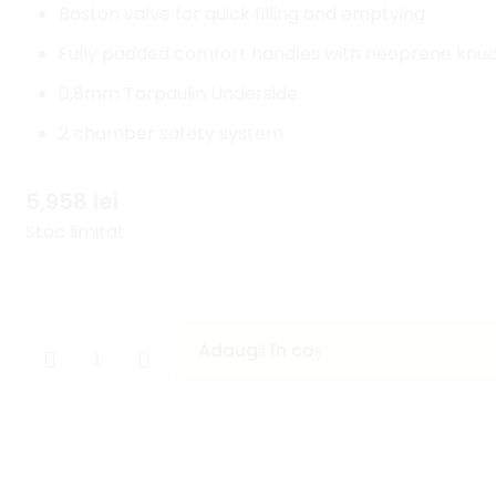
Boston valve for quick filling and emptying
Fully padded comfort handles with neoprene knuck
0,8mm Tarpaulin Underside
2 chamber safety system
5,958
lei
Stoc limitat
Adaugă în coș