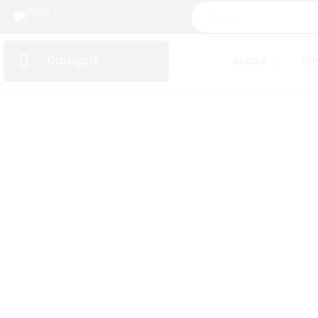
Categorii
Acasă
Am