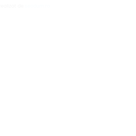
Realizat de
seodum.ro