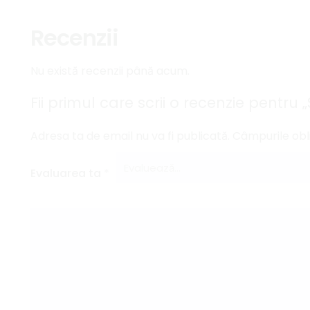
Recenzii
Nu există recenzii până acum.
Fii primul care scrii o recenzie pentru
Adresa ta de email nu va fi publicată.
Câmpurile obl
Evaluarea ta
*