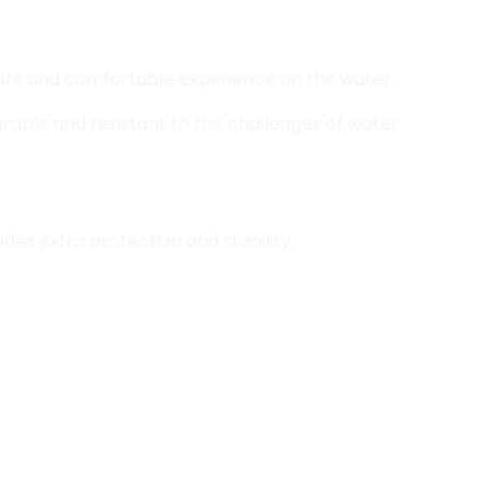
 safe and comfortable experience on the water.
urable and resistant to the challenges of water
des extra protection and stability.