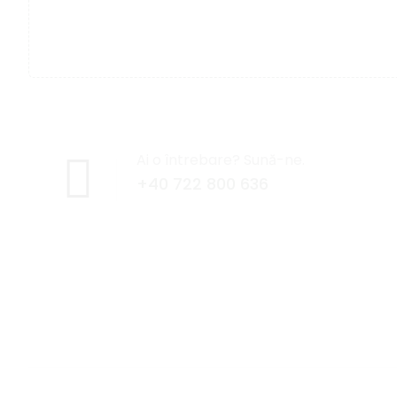
Ai o întrebare? Sună-ne.
+40 722 800 636