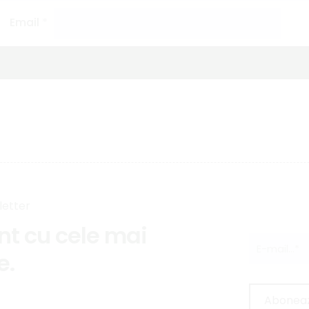
Email
*
letter
ent cu cele mai
e.