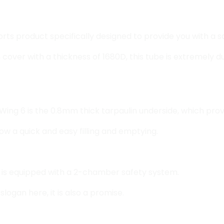
ports product specifically designed to provide you with a
over with a thickness of 1680D, this tube is extremely d
Wing 6 is the 0.8mm thick tarpaulin underside, which provi
low a quick and easy filling and emptying.
be is equipped with a 2-chamber safety system.
logan here, it is also a promise.