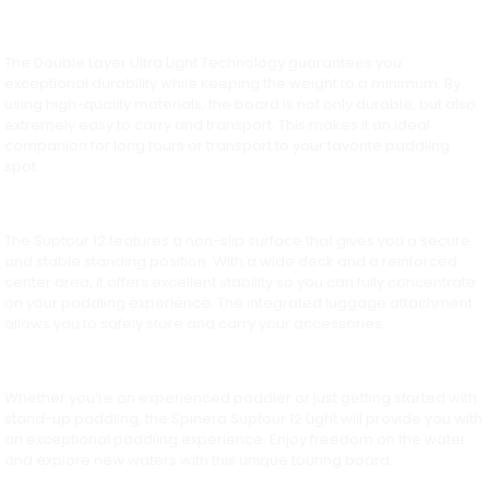
The Double Layer Ultra Light Technology guarantees you
exceptional durability while keeping the weight to a minimum. By
using high-quality materials, the board is not only durable, but also
extremely easy to carry and transport. This makes it an ideal
companion for long tours or transport to your favorite paddling
spot.
The Suptour 12 features a non-slip surface that gives you a secure
and stable standing position. With a wide deck and a reinforced
center area, it offers excellent stability so you can fully concentrate
on your paddling experience. The integrated luggage attachment
allows you to safely store and carry your accessories.
Whether you’re an experienced paddler or just getting started with
stand-up paddling, the Spinera Suptour 12 Light will provide you with
an exceptional paddling experience. Enjoy freedom on the water
and explore new waters with this unique touring board.