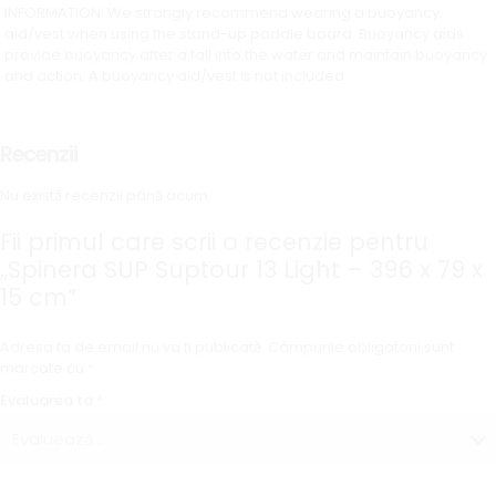
INFORMATION: We strongly recommend wearing a buoyancy
aid/vest when using the stand-up paddle board. Buoyancy aids
provide buoyancy after a fall into the water and maintain buoyancy
and action. A buoyancy aid/vest is not included.
Recenzii
Nu există recenzii până acum.
Fii primul care scrii o recenzie pentru
„Spinera SUP Suptour 13 Light – 396 x 79 x
15 cm”
Adresa ta de email nu va fi publicată.
Câmpurile obligatorii sunt
marcate cu
*
Evaluarea ta
*