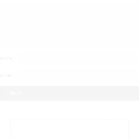
Nume
*
Email
*