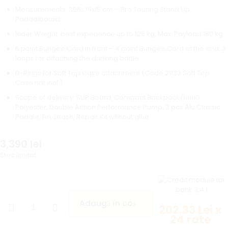
Measurements: 396x79x15 cm – Pro Touring Stand Up
Paddelboard
Rider Weight: best experience up to 125 kg, Max. Payload 180 kg
6 point Bungee Cord in front – 4 point Bungee Cord at the end, 3
loops for attaching the drinking bottle
D-Rings for Soft Top Case attachment (Code 21133 Soft Top
Case not incl.)
Scope of delivery: SUP Board, Compact Backpack/600D
Polyester, Double Action Performance Pump, 3 pcs Alu Classic
Paddle, Fin, Leash, Repair Kit without glue
3,390
lei
Stoc limitat
Adaugă în coș
202.33 Lei x
24 rate