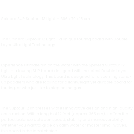
Spinera SUP Suptour 13 Light – 396 x 79 x 15 cm
The Spinera Suptour 12 Light – a unique touring board with Double
Layer Ultra Light Technology.
Experience ultimate fun on the water with the Spinera Suptour 12
Light – a touring SUP board designed with the latest Double Layer
Ultra Light Technology. This board is designed for discerning stand-
up paddlers who are looking for a lightweight yet durable board for
touring, or who just like to step on the gas.
The Suptour 12 impresses with its innovative design and high-quality
construction. With a length of 12 feet (approx. 365 cm), it offers the
perfect balance between speed, stability and maneuverability.
Whether you want to glide on calm water or master small waves,
this board is the ideal choice.