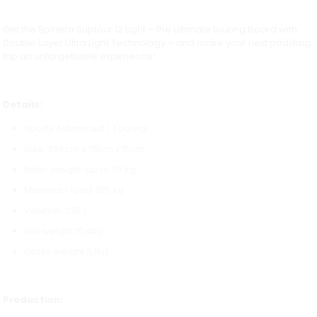
Get the Spinera Suptour 12 Light – the ultimate touring board with
Double Layer Ultra Light Technology – and make your next paddling
trip an unforgettable experience!
Details:
Sporty Advanced / Touring
Size: 366cm x 76cm x 15cm
Rider weight: up to 110 kg
Maximum load: 155 kg
Volume: 335 l
Net weight:10,4kg
Gross weight:11,1kg
Production: