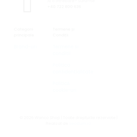
Ai o întrebare? Sună-ne.
+40 722 800 636
Categorii
Termene și
principale
Condiții
Brand-uri
Termene si
conditii
Politica
confidentialitate
Politică
cookie-uri
© 2026 Wanco Shop | Toate drepturile rezervate |
Realizat de
seodum.ro