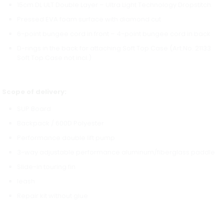
15cm DL ULT Double Layer – Ultra Light Technology Dropstitch.
Pressed EVA foam surface with diamond cut
6-point bungee cord in front – 4-point bungee cord in back
D-rings in the back for attaching Soft Top Case (Art.No. 21133
Soft Top Case not incl.)
Scope of delivery:
SUP Board
Backpack / 600D Polyester
Performance double lift pump
3-way adjustable performance aluminum/fiberglass paddle
Slide-in touring fin
leash
Repair kit without glue