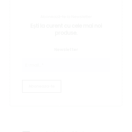
Abonează-te la Newsletter
Ești la curent cu cele mai noi
produse.
Newsletter