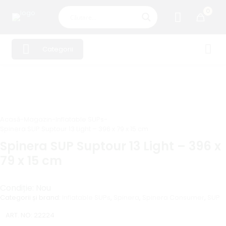
0
Categorii
Acasă
-
Magazin
-
Inflatable SUPs
-
Spinera SUP Suptour 13 Light – 396 x 79 x 15 cm
Spinera SUP Suptour 13 Light – 396 x
79 x 15 cm
Condiție: Nou
Categorii și brand:
Inflatable SUPs
,
Spinera
,
Spinera Consumer
,
SUP
ART. NO:
22224