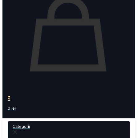
0
0 lei
Categorii
✕