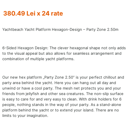
380.49 Lei x 24 rate
Yachtbeach Yacht Platform Hexagon-Design – Party Zone 2.50m
6-Sided Hexagon Design: The clever hexagonal shape not only adds
to the visual appeal but also allows for seamless arrangement and
combination of multiple yacht platforms.
Our new hex platform „Party Zone 2.50” is your perfect chillout and
party area behind the yacht. Here you can hang out all day and
unwind or have a cool party. The mesh net protects you and your
friends from jellyfish and other sea creatures. The non-slip surface
is easy to care for and very easy to clean. With drink holders for 6
people, nothing stands in the way of your party. As a stand-alone
platform behind the yacht or to extend your island. There are no
limits to your imagination.