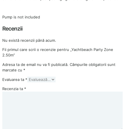
Pump is not included
Recenzii
Nu există recenzii până acum.
Fii primul care scrii o recenzie pentru „Yachtbeach Party Zone
2.50m”
Adresa ta de email nu va fi publicată.
Câmpurile obligatorii sunt
marcate cu
*
Evaluarea ta
*
Recenzia ta
*