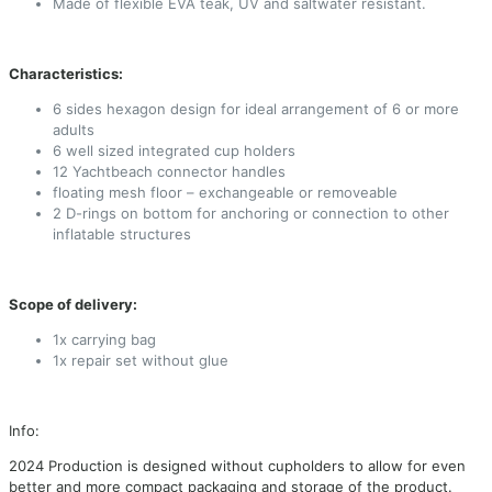
Made of flexible EVA teak, UV and saltwater resistant.
Characteristics:
6 sides hexagon design for ideal arrangement of 6 or more
adults
6 well sized integrated cup holders
12 Yachtbeach connector handles
floating mesh floor – exchangeable or removeable
2 D-rings on bottom for anchoring or connection to other
inflatable structures
Scope of delivery:
1x carrying bag
1x repair set without glue
Info:
2024 Production is designed without cupholders to allow for even
better and more compact packaging and storage of the product.