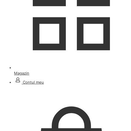
Magazin
Contul meu