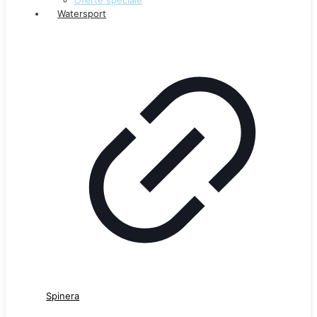
Watersport
Spinera