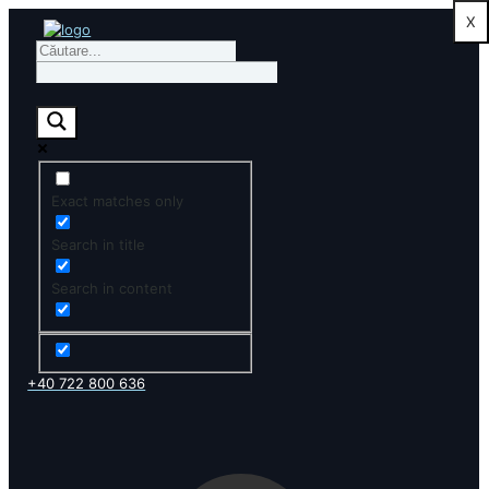
X
Exact matches only
Search in title
Search in content
+40 722 800 636