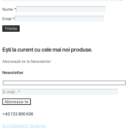
Nume
*
Email
*
Ești la curent cu cele mai noi produse.
Abonează-te la Newsletter
Newsletter
+40 722 800 636
Ai o întrebare? Sună-ne.