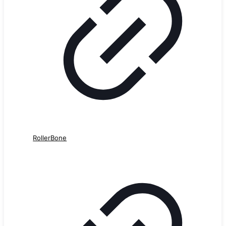
RollerBone