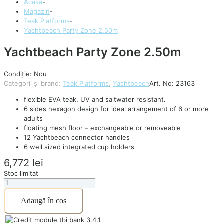
Acasă
-
Magazin
-
Teak Platforms
-
Yachtbeach Party Zone 2.50m
Yachtbeach Party Zone 2.50m
Condiție: Nou
Categorii și brand:
Teak Platforms
,
Yachtbeach
Art. No:
23163
flexible EVA teak, UV and saltwater resistant.
6 sides hexagon design for ideal arrangement of 6 or more
adults
floating mesh floor – exchangeable or removeable
12 Yachtbeach connector handles
6 well sized integrated cup holders
6,772
lei
Stoc limitat
Cantitate
Yachtbeach
Adaugă în coș
Party
Zone
2.50m