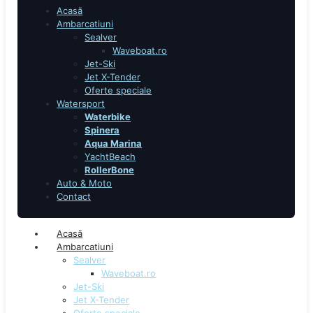
Acasă
Ambarcatiuni
Sealver
Waveboat.ro
Jet-Ski
Jet X-Tender
Oferte speciale
Watersport
Waterbike
Spinera
Aqua Marina
YachtBeach
RollerBone
Auto & Moto
Contact
Acasă
Ambarcatiuni
Sealver
Waveboat.ro
Jet-Ski
Jet X-Tender
Oferte speciale