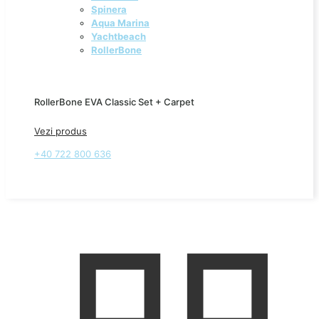
Spinera
Aqua Marina
Yachtbeach
RollerBone
RollerBone EVA Classic Set + Carpet
Vezi produs
+40 722 800 636