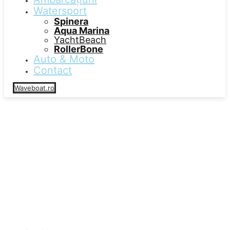
Watersport
Spinera
Aqua Marina
YachtBeach
RollerBone
Auto & Moto
Contact
Waveboat.ro