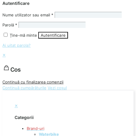
Autentificare
Nume utilizator sau email
*
Parolă
*
Ține-mă minte
Autentificare
Ai uitat parola?
✕
Cos
Continuă cu finalizarea comenzii
Continuă cumpărăturile
Vezi coșul
✕
Categorii
Brand-uri
Waterbike