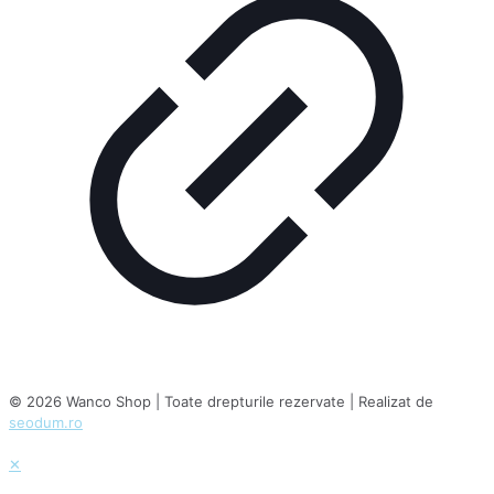
© 2026 Wanco Shop | Toate drepturile rezervate | Realizat de
seodum.ro
✕