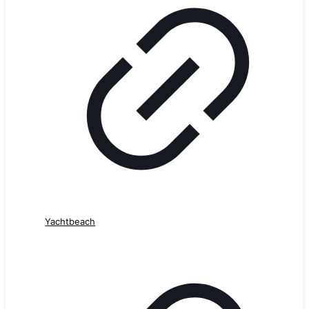
Yachtbeach