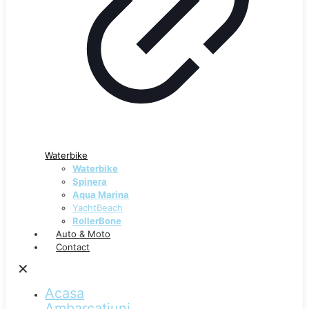
Waterbike
Waterbike
Spinera
Aqua Marina
YachtBeach
RollerBone
Auto & Moto
Contact
✕
Acasa
Ambarcațiuni