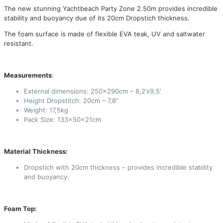
The new stunning Yachtbeach Party Zone 2.50m provides incredible
stability and buoyancy due of its 20cm Dropstich thickness.
The foam surface is made of flexible EVA teak, UV and saltwater
resistant.
Measurements
:
External dimensions: 250x290cm – 8,2’x9,5′
Height Dropstitch: 20cm – 7,8”
Weight: 17,5kg
Pack Size: 133x50x21cm
Material Thickness:
Dropstich with 20cm thickness – provides incredible stability
and buoyancy.
Foam Top: