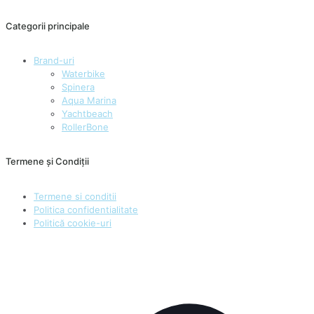
Categorii principale
Brand-uri
Waterbike
Spinera
Aqua Marina
Yachtbeach
RollerBone
Termene și Condiții
Termene si conditii
Politica confidentialitate
Politică cookie-uri