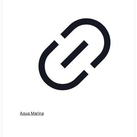
Aqua Marina