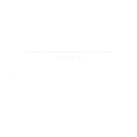
Spinera Professional Aquapark Pirates Rock
46,214
lei