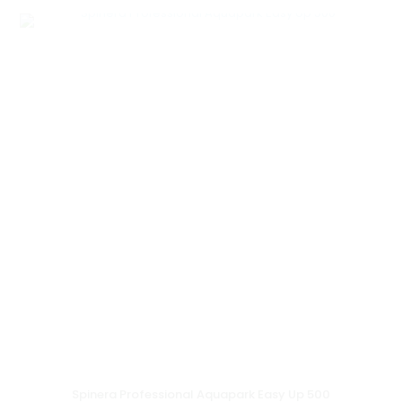
Spinera Professional Aquapark Easy Up 500