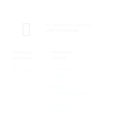
Ai o întrebare? Sună-ne.
+40 722 800 636
Categorii
Termene și
principale
Condiții
Brand-uri
Termene si
conditii
Politica
confidentialitate
Politică
cookie-uri