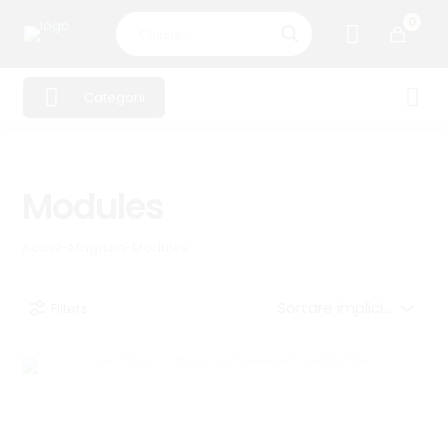
0
Categorii
Modules
Acasă
-
Magazin
-
Modules
Filters