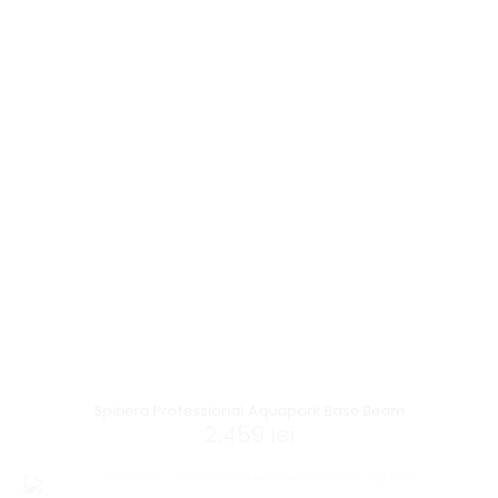
Spinera Professional Aquapark Base Beam
2,459
lei