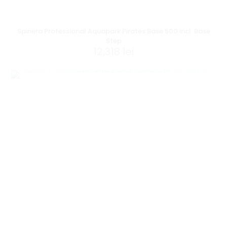
Spinera Professional Aquapark Pirates Base 500 incl. Base
Step
12,318
lei