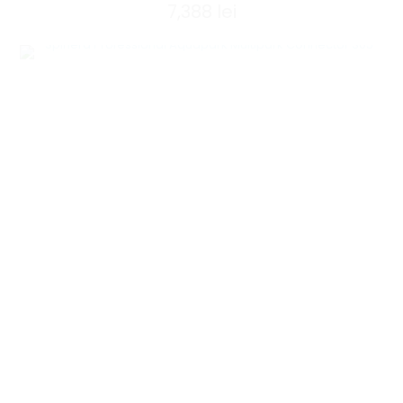
7,388
lei