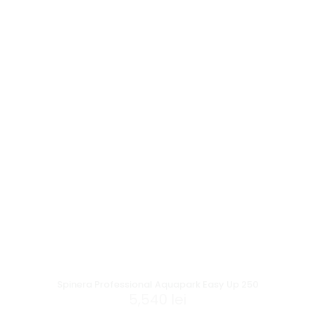
Spinera Professional Aquapark Easy Up 250
5,540
lei