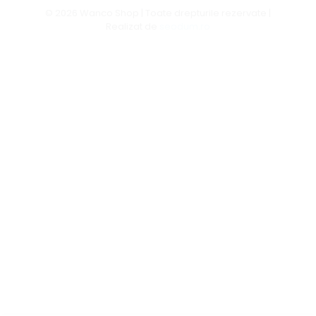
© 2026 Wanco Shop | Toate drepturile rezervate |
Realizat de
seodum.ro