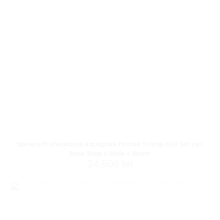
Spinera Professional Aquapark Pirates Tramp 500 Set incl.
Base Step + Slide + Beam
34,506
lei