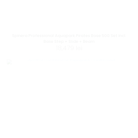
Spinera Professional Aquapark Pirates Base 500 Set incl.
Base Step + Slide + Beam
18,479
lei