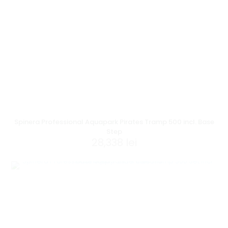
Spinera Professional Aquapark Pirates Tramp 500 incl. Base
Step
28,338
lei