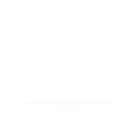
Spinera Professional Aquapark Base Step
2,459
lei