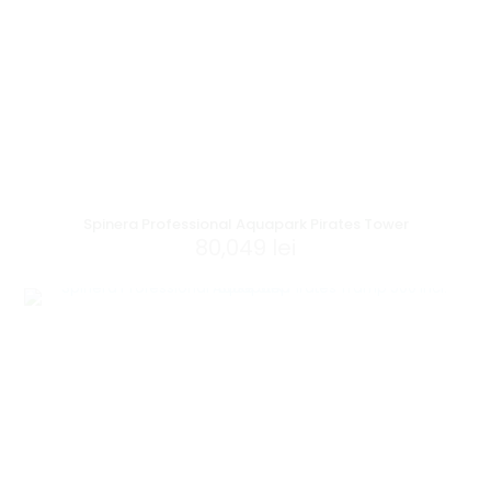
Spinera Professional Aquapark Pirates Tower
80,049
lei