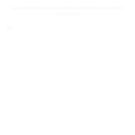
Spinera Professional Aquapark Multipark Connector 305
8,620
lei