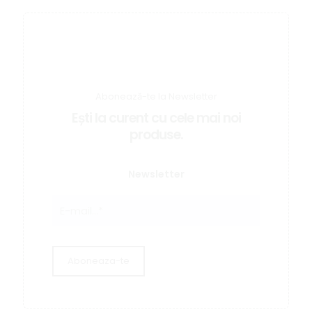
Abonează-te la Newsletter
Ești la curent cu cele mai noi
produse.
Newsletter