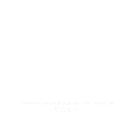
Spinera Professional Aquapark Small Base Slide
5,354
lei