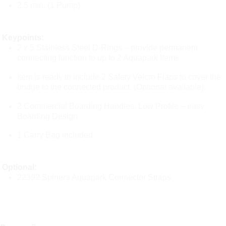
2,5 min. (1 Pump)
Keypoints:
2 x 5 Stainless Steel D-Rings – provide permanent
connecting function to up to 2 Aquapark Items
Item is ready to include 2 Safety Velcro Flaps to cover the
bridge to the connected product. (Optional available).
2 Commercial Boarding Handles, Low Profile – easy
Boarding Design
1 Carry Bag included
Optional:
22392 Spinera Aquapark Connector Straps