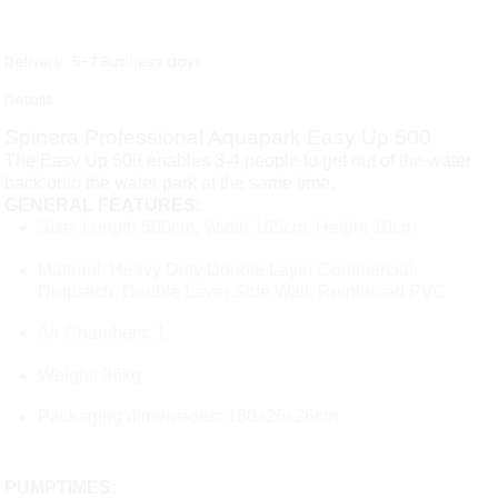
Delivery : 5-7 Business days
Details
Spinera Professional Aquapark Easy Up 500
The Easy Up 500 enables 3-4 people to get out of the water
back onto the water park at the same time.
GENERAL FEATURES:
Size: Length 500cm, Width 165cm, Height 10cm
Material: Heavy Duty Double Layer Commercial
Dropstich, Double Layer Side Wall, Reinforced PVC
Air Chambers: 1
Weight: 36kg
Packaging dimensions: 180x26x26cm
PUMPTIMES: