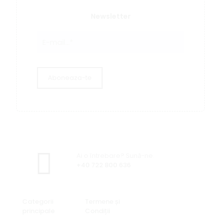
Newsletter
Ai o întrebare? Sună-ne.
+40 722 800 636
Categorii
Termene și
principale
Condiții