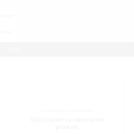
Nume
*
Email
*
Abonează-te la Newsletter
Ești la curent cu cele mai noi
produse.