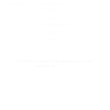
Brand-uri
Termene si
conditii
Politica
confidentialitate
Politică
cookie-uri
© 2026 Wanco Shop | Toate drepturile rezervate |
Realizat de
seodum.ro