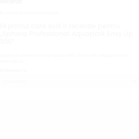
Recenzii
Nu există recenzii până acum.
Fii primul care scrii o recenzie pentru
„Spinera Professional Aquapark Easy Up
500”
Adresa ta de email nu va fi publicată.
Câmpurile obligatorii sunt
marcate cu
*
Evaluarea ta
*