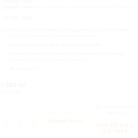
Condiție: Nou
Categorii și brand:
Aquapark
,
Modules
,
Spinera
,
Spinera Professional
ART. NO:
21430
The Easy Up 500 enables 3-4 people to get out of the water
back onto the water park at the same time
Size: Length 500cm, Width 165cm, Height 10cm
Material: Heavy Duty Double Layer Commercial Dropstich,
Double Layer Side Wall, Reinforced PVC
Air Chambers: 1
7,388
lei
Stoc limitat
Adaugă în coș
414.62 Lei x
24 rate