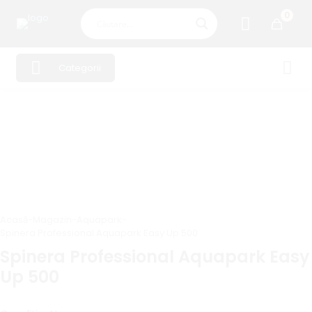
0
Categorii
Acasă
-
Magazin
-
Aquapark
-
Spinera Professional Aquapark Easy Up 500
Spinera Professional Aquapark Easy
Up 500